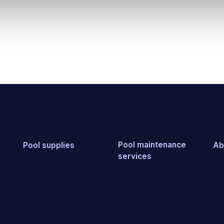
Pool maintenance
Pool supplies
Ab
services