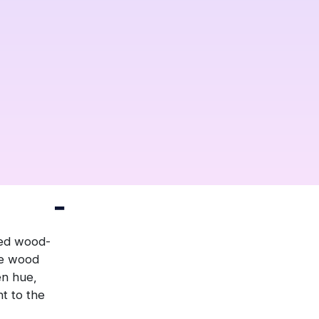
ged wood-
he wood
en hue,
nt to the