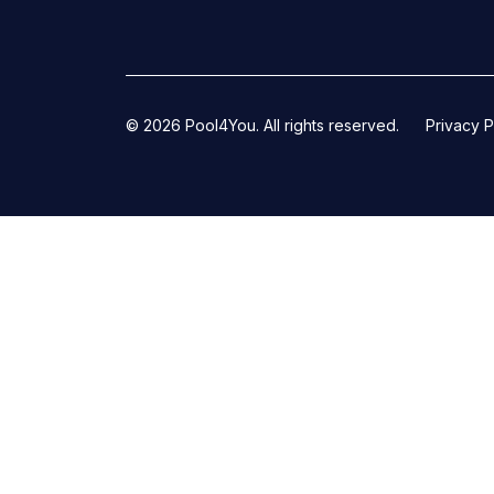
© 2026 Pool4You. All rights reserved.
Privacy P