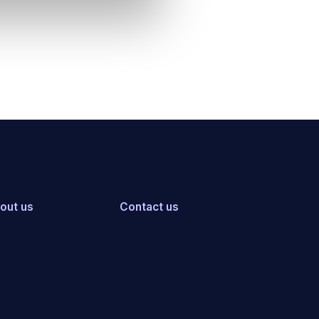
out us
Contact us