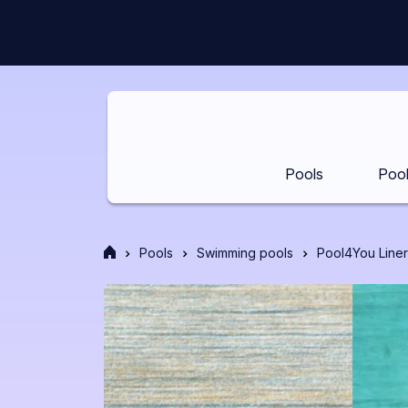
Skip
to
content
Pools
Pool
Front
Pools
Swimming pools
Pool4You Liner
page