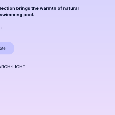
lection brings the warmth of natural
 swimming pool.
m
Opens
uote
a
popup
LARCH-LIGHT