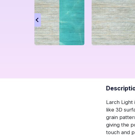
Descripti
Larch Light 
like 3D surf
grain patter
giving the p
touch and pr