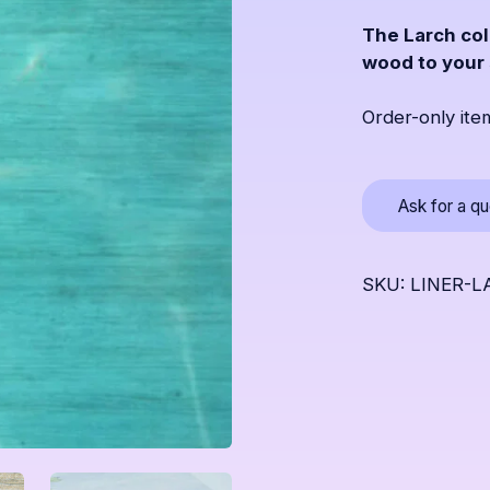
The Larch col
wood to your
Order-only ite
Ask for a q
SKU: LINER-