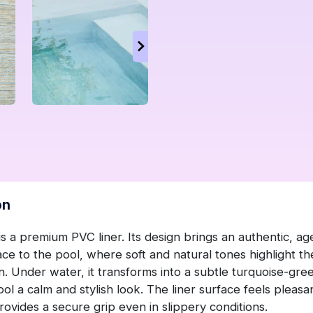
on
is a premium PVC liner. Its design brings an authentic, a
ace to the pool, where soft and natural tones highlight t
n. Under water, it transforms into a subtle turquoise-gre
ool a calm and stylish look. The liner surface feels pleasa
ovides a secure grip even in slippery conditions.