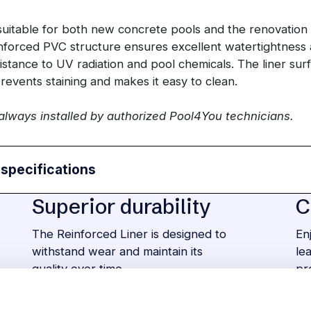
 suitable for both new concrete pools and the renovation 
inforced PVC structure ensures excellent watertightness 
istance to UV radiation and pool chemicals. The liner sur
prevents staining and makes it easy to clean.
 always installed by authorized Pool4You technicians.
 specifications
Superior durability
C
The Reinforced Liner is designed to
En
withstand wear and maintain its
le
quality over time.
pr
Many different styles
E