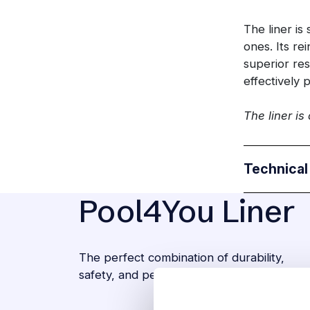
The liner is
ones. Its re
superior res
effectively 
The liner is
Technical
Pool4You Liner
The perfect combination of durability,
safety, and peace of mind.