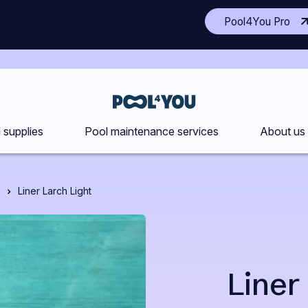
(Op
Pool4You Pro
ano
site
in
a
ne
Front
tab
page
 supplies
Pool maintenance services
About us
Liner Larch Light
Liner