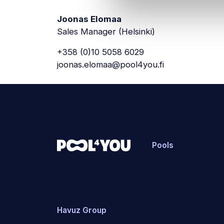
Joonas Elomaa
Sales Manager (Helsinki)
+358 (0)10 5058 6029
joonas.elomaa@pool4you.fi
Pools
Havuz Group