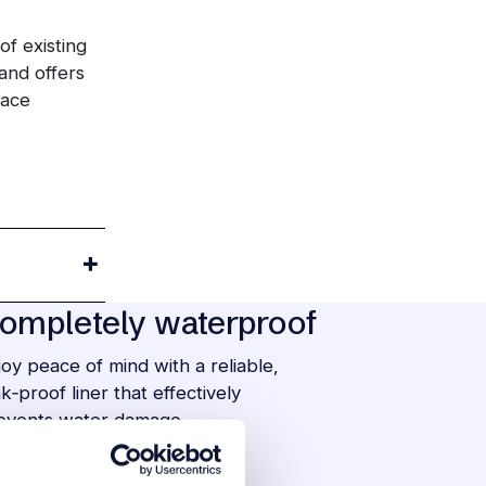
of existing
and offers
face
ompletely waterproof
joy peace of mind with a reliable,
ak‑proof liner that effectively
events water damage.
asy to maintain