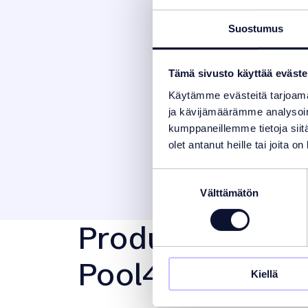
Suostumus
Tämä sivusto käyttää eväste
Käytämme evästeitä tarjoama
ja kävijämäärämme analysoim
kumppaneillemme tietoja siitä
olet antanut heille tai joita o
Suostumuksen
Välttämätön
valinta
Product Manage
Pool4You Liner
Kiellä