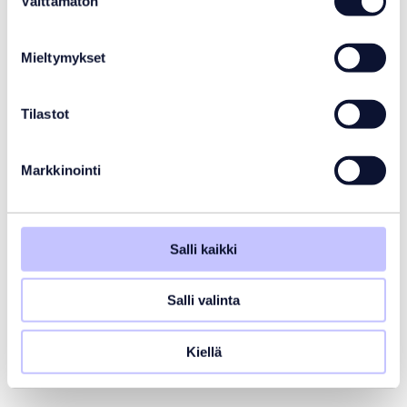
Välttämätön
valinta
Mieltymykset
Tilastot
Markkinointi
Salli kaikki
Salli valinta
Kiellä