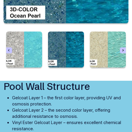
Pool Wall Structure
Gelcoat Layer 1 – the first color layer, providing UV and
osmosis protection.
Gelcoat Layer 2 – the second color layer, offering
additional resistance to osmosis.
Vinyl Ester Gelcoat Layer – ensures excellent chemical
resistance.