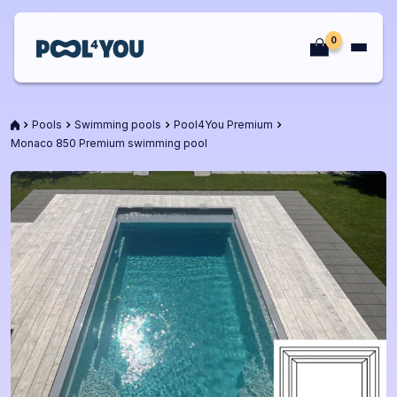
Skip
to
0
content
Front
page
Front
Pools
Swimming pools
Pool4You Premium
page
Monaco 850 Premium swimming pool