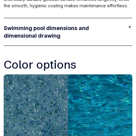
the smooth, hygienic coating makes maintenance effortless.
Swimming pool dimensions and
dimensional drawing
Color options