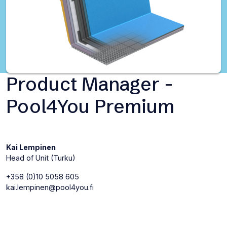
Product Manager -
Pool4You Premium
Kai Lempinen
Head of Unit (Turku)
+358 (0)10 5058 605
kai.lempinen@pool4you.fi