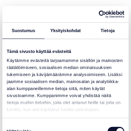
Suostumus
Yksityiskohdat
Tietoja
Tämä sivusto käyttää evästeitä
Käytämme evästeitä tarjoamamme sisällön ja mainosten
räätälöimiseen, sosiaalisen median ominaisuuksien
tukemiseen ja kävijämäärämme analysoimiseen. Lisäksi
jaamme sosiaalisen median, mainosalan ja analytiikka-
alan kumppaneillemme tietoja siitä, miten käytät
sivustoamme. Kumppanimme voivat yhdistää näitä
tietoja muihin tietoihin, joita olet antanut heille tai joita on
kerätty, kun olet käyttänyt heidän palvelujaan.
Suostumuksen