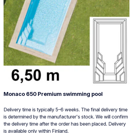
Monaco 650 Premium swimming pool
Stock
Delivery time is typically 5–6 weeks. The final delivery time
status:
is determined by the manufacturer's stock. We will confirm
the delivery time after the order has been placed. Delivery
is available only within Finland.