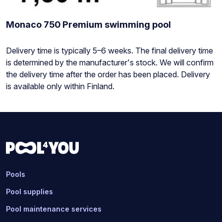
Monaco 750 Premium swimming pool
Stock
Delivery time is typically 5–6 weeks. The final delivery time
status:
is determined by the manufacturer's stock. We will confirm
the delivery time after the order has been placed. Delivery
is available only within Finland.
Pools
Pool supplies
Pool maintenance services