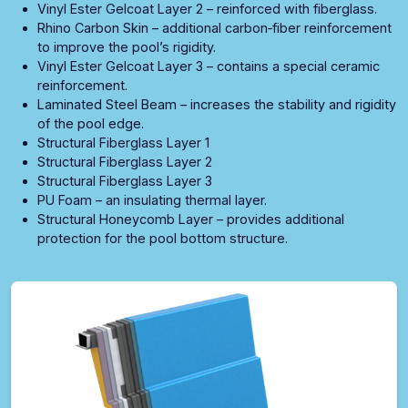
Vinyl Ester Gelcoat Layer 2 – reinforced with fiberglass.
Rhino Carbon Skin – additional carbon‑fiber reinforcement
to improve the pool’s rigidity.
Vinyl Ester Gelcoat Layer 3 – contains a special ceramic
reinforcement.
Laminated Steel Beam – increases the stability and rigidity
of the pool edge.
Structural Fiberglass Layer 1
Structural Fiberglass Layer 2
Structural Fiberglass Layer 3
PU Foam – an insulating thermal layer.
Structural Honeycomb Layer – provides additional
protection for the pool bottom structure.