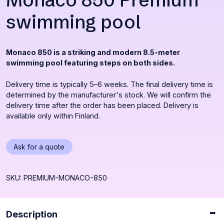
Monaco 850 Premium
swimming pool
Monaco 850 is a striking and modern 8.5‑meter
swimming pool featuring steps on both sides.
Delivery time is typically 5–6 weeks. The final delivery time is
determined by the manufacturer's stock. We will confirm the
delivery time after the order has been placed. Delivery is
available only within Finland.
Opens
Ask for a quote
a
popup
SKU: PREMIUM-MONACO-850
Description