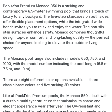
Pool4You Premium Monaco 850 is a striking and
contemporary 8.5‑meter swimming pool that brings a touch of
luxury to any backyard. The five‑step staircases on both sides
offer flexible placement options, while the integrated wide
bench invites you to relax and enjoy the water. The non‑slip
stair surfaces enhance safety. Monaco combines thoughtful
design, top‑tier comfort, and long‑lasting quality — the perfect
choice for anyone looking to elevate their outdoor living
space.
The Monaco pool range also includes models 650, 750, and
1000, with the model number indicating the pool length (6.5 m,
7.5 m, and 10 m).
There are eight different color options available — three
classic base colors and five striking 3D colors.
Like all Pool4You Premium pools, the Monaco 850 is built with
a durable multilayer structure that maintains its shape and
elegant appearance year after year. The UV‑resistant and
chemically durable gelcoat surface enhances longevity, while