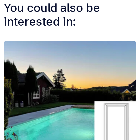
You could also be
interested in