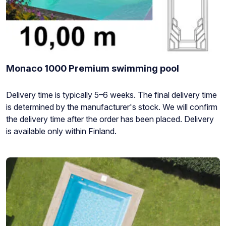
Monaco 1000 Premium swimming pool
Stock
Delivery time is typically 5–6 weeks. The final delivery time
status:
is determined by the manufacturer's stock. We will confirm
the delivery time after the order has been placed. Delivery
is available only within Finland.