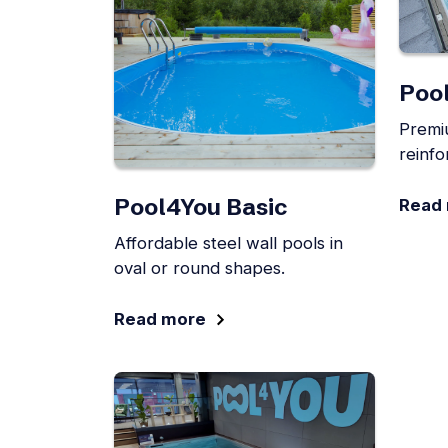
Poo
Premi
reinfo
Pool4You Basic
Read
Affordable steel wall pools in
oval or round shapes.
Read more