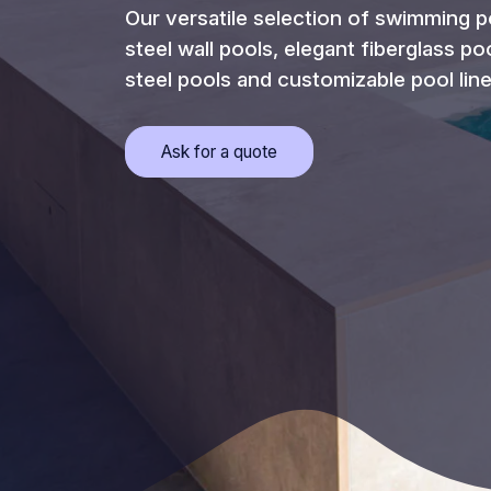
Our versatile selection of swimming p
steel wall pools, elegant fiberglass po
steel pools and customizable pool line
Opens
Ask for a quote
a
popup