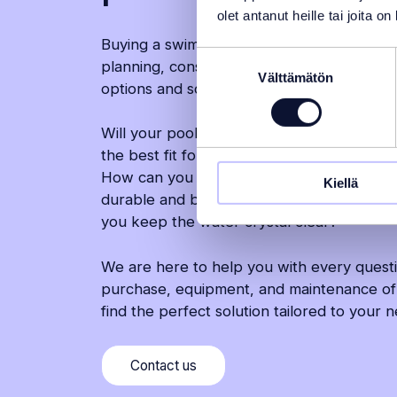
olet antanut heille tai joita o
Buying a swimming pool is a major decision
Suostumuksen
planning, consideration, and a clear under
Välttämätön
valinta
options and solutions.
Will your pool be installed indoors or out
the best fit for your yard, or would anoth
How can you ensure a seamless installation
Kiellä
durable and beautiful? Which accessories
you keep the water crystal clear?
We are here to help you with every quest
purchase, equipment, and maintenance of
find the perfect solution tailored to your 
(Moves
Contact us
to