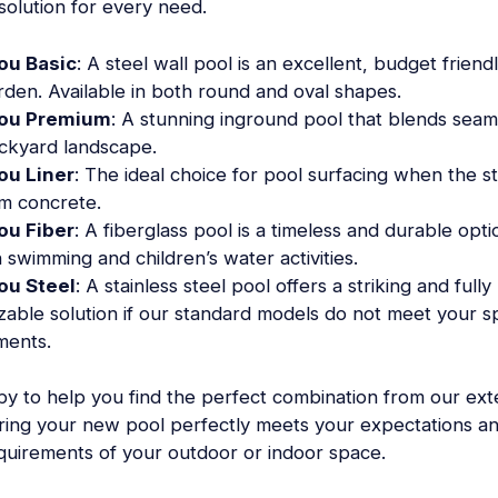
 solution for every need.
ou Basic
: A steel wall pool is an excellent, budget friend
rden. Available in both round and oval shapes.
ou Premium
: A stunning inground pool that blends seaml
ckyard landscape.
ou Liner
: The ideal choice for pool surfacing when the st
om concrete.
ou Fiber
: A fiberglass pool is a timeless and durable opti
 swimming and children’s water activities.
ou Steel
: A stainless steel pool offers a striking and fully
zable solution if our standard models do not meet your sp
ments.
y to help you find the perfect combination from our ext
ring your new pool perfectly meets your expectations a
equirements of your outdoor or indoor space.