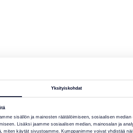
Yksityiskohdat
swimming
itä
mme sisällön ja mainosten räätälöimiseen, sosiaalisen median
iseen. Lisäksi jaamme sosiaalisen median, mainosalan ja analy
, miten käytät sivustoamme. Kumppanimme voivat yhdistää näitä t