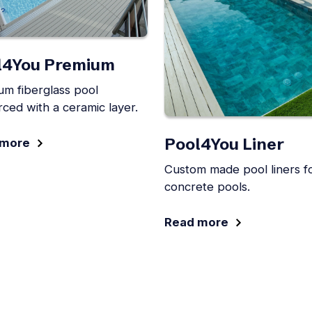
l4You Premium
um fiberglass pool
rced with a ceramic layer.
Pool4You Liner
 more
Custom made pool liners f
concrete pools.
Read more