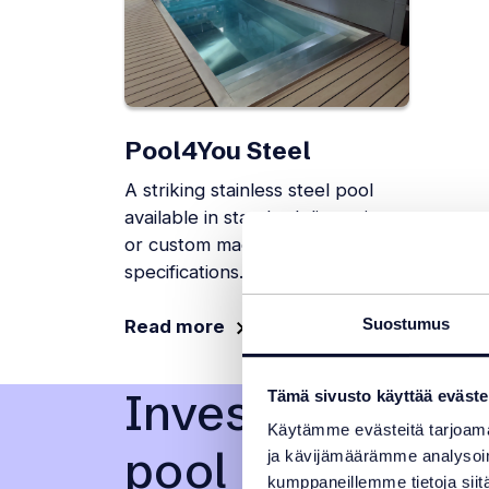
Pool4You Steel
A striking stainless steel pool
available in standard dimensions
or custom made to your
specifications.
Suostumus
Read more
Investing in a 
Tämä sivusto käyttää eväste
Käytämme evästeitä tarjoama
pool
ja kävijämäärämme analysoim
kumppaneillemme tietoja siitä