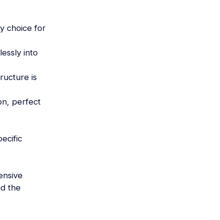
ly choice for
essly into
ructure is
on, perfect
ecific
ensive
nd the