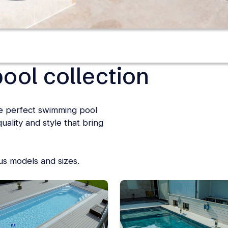
ool collection
he perfect swimming pool
ality and style that bring
ous models and sizes.