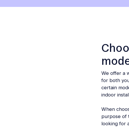
another
section
on
the
page)
Choos
mode
We offer a 
for both yo
certain mode
indoor instal
When choosin
purpose of t
looking for a