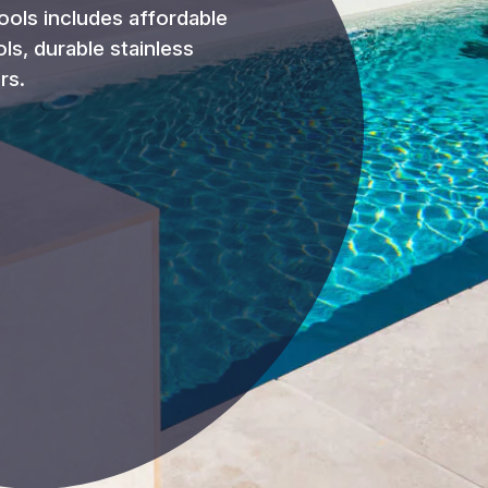
ools includes affordable
ols, durable stainless
rs.