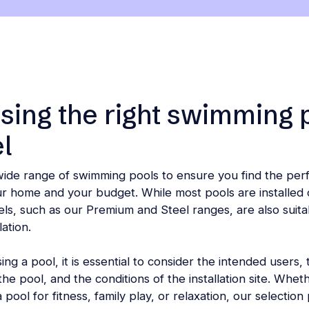
ing the right swimming 
l
wide range of swimming pools to ensure you find the per
ur home and your budget. While most pools are installed 
ls, such as our Premium and Steel ranges, are also suita
lation.
g a pool, it is essential to consider the intended users,
he pool, and the conditions of the installation site. Whet
 pool for fitness, family play, or relaxation, our selection