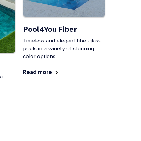
Pool4You Fiber
Timeless and elegant fiberglass
pools in a variety of stunning
color options.
Read more
or