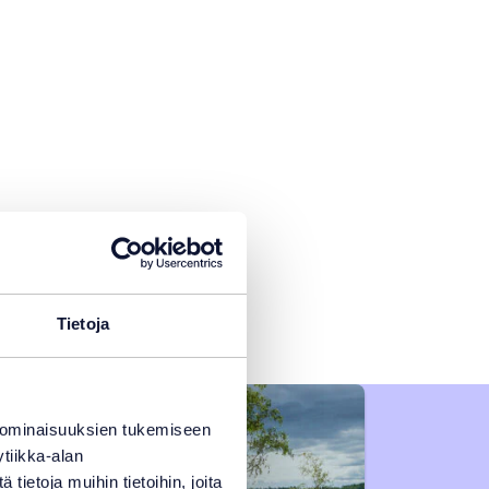
Tietoja
 ominaisuuksien tukemiseen
tiikka-alan
ietoja muihin tietoihin, joita