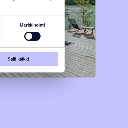
Markkinointi
Salli kaikki