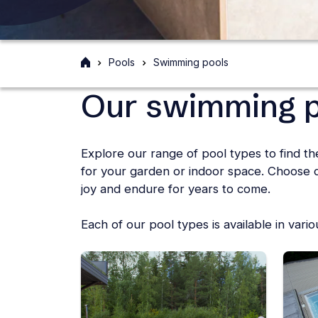
Front
Pools
Swimming pools
page
Our swimming p
Explore our range of pool types to find t
for your garden or indoor space. Choose qu
joy and endure for years to come.
Each of our pool types is available in vari