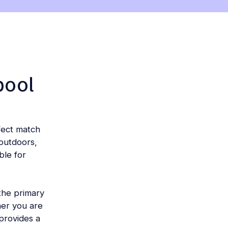
pool
fect match
outdoors,
ble for
 the primary
her you are
 provides a