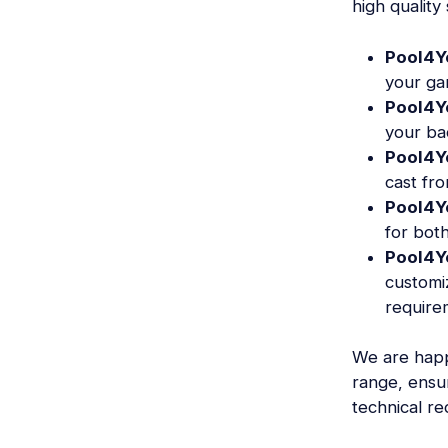
high quality
Pool4Y
your ga
Pool4Y
your ba
Pool4Y
cast fr
Pool4Y
for both
Pool4Y
customi
require
We are happ
range, ensu
technical r