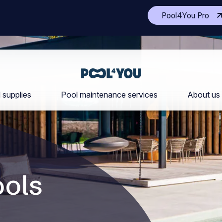
(Op
Pool4You Pro
ano
site
in
a
ne
Front
tab
page
 supplies
Pool maintenance services
About us
ols