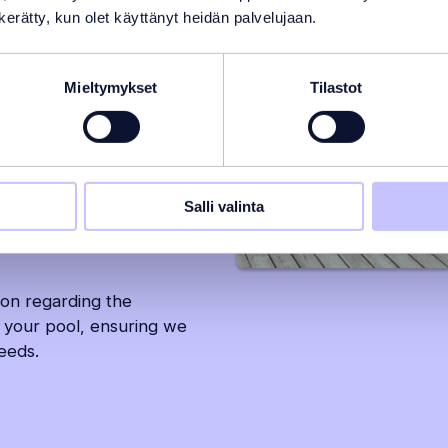
n kerätty, kun olet käyttänyt heidän palvelujaan.
 that requires careful
standing of the available
Mieltymykset
Tilastot
doors? Is an inground pool
er solution work better?
 and a result that is both
Salli valinta
 will you need and how do
ion regarding the
 your pool, ensuring we
needs.